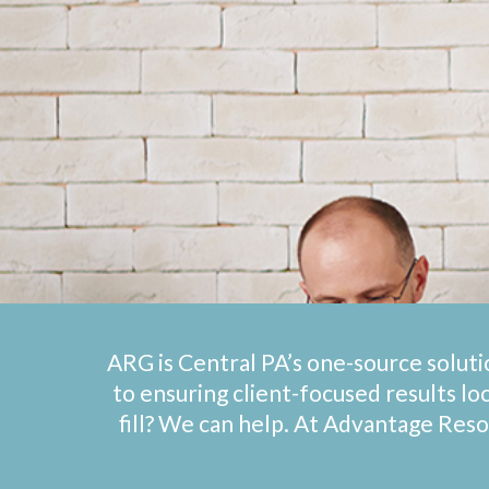
ARG is Central PA’s one-source soluti
to ensuring client-focused results lo
fill? We can help. At Advantage Res