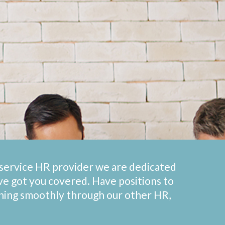
l-service HR provider we are dedicated
’ve got you covered. Have positions to
nning smoothly through our other HR,