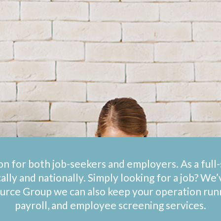
on for both job-seekers and employers. As a ful
cally and nationally. Simply looking for a job? We
ource Group we can also keep your operation ru
payroll, and employee screening services.