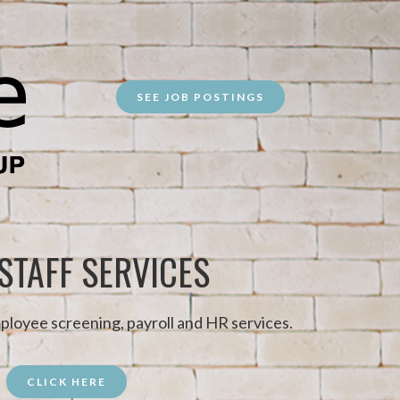
SEE JOB POSTINGS
 STAFF SERVICES
ployee screening, payroll and HR services.
CLICK HERE