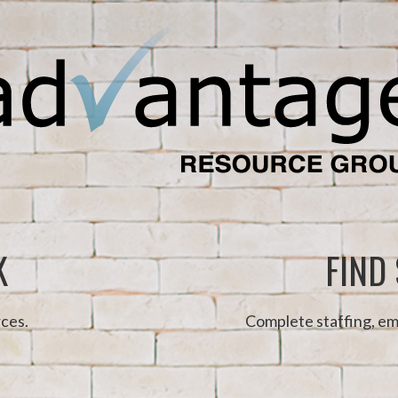
K
FIND
ces.
Complete staffing, em