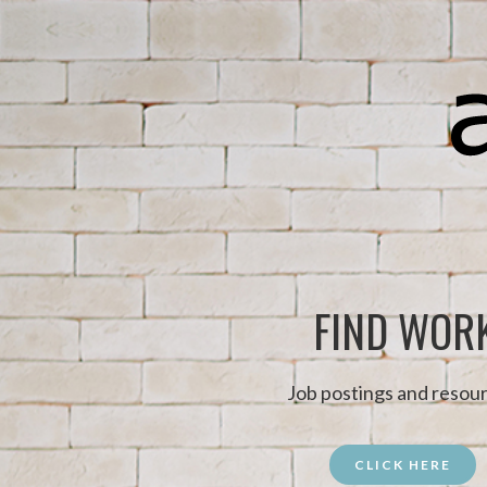
FIND WOR
Job postings and resour
CLICK HERE